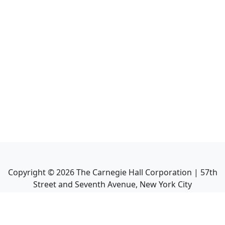
Copyright ©
2026
The Carnegie Hall Corporation | 57th
Street and Seventh Avenue, New York City