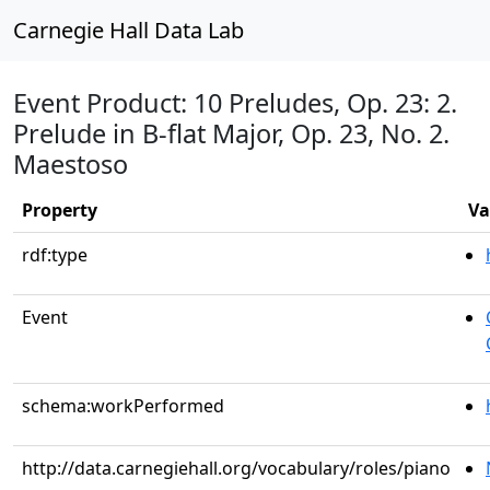
Carnegie Hall Data Lab
Event Product: 10 Preludes, Op. 23: 2.
Prelude in B-flat Major, Op. 23, No. 2.
Maestoso
Property
Va
rdf:type
Event
schema:workPerformed
http://data.carnegiehall.org/vocabulary/roles/piano