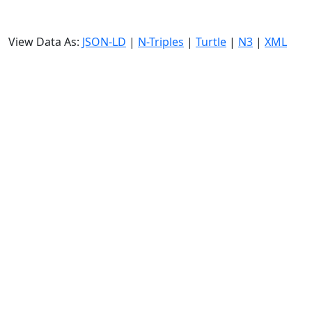
View Data As:
JSON-LD
|
N-Triples
|
Turtle
|
N3
|
XML