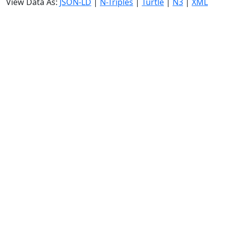
View Data As:
JSON-LD
|
N-Triples
|
Turtle
|
N3
|
XML