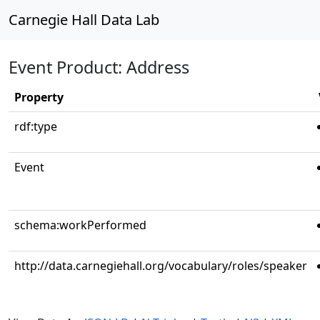
Carnegie Hall Data Lab
Event Product: Address
Property
rdf:type
Event
schema:workPerformed
http://data.carnegiehall.org/vocabulary/roles/speaker