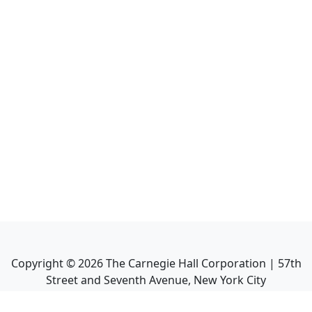
Copyright ©
2026
The Carnegie Hall Corporation | 57th
Street and Seventh Avenue, New York City