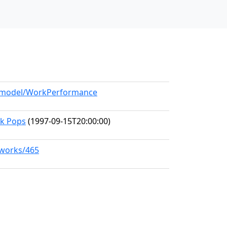
rg/model/WorkPerformance
rk Pops
(1997-09-15T20:00:00)
/works/465