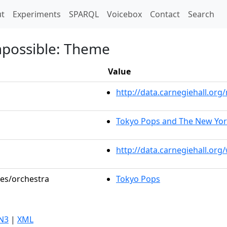
t)
t
Experiments
SPARQL
Voicebox
Contact
Search
mpossible: Theme
Value
http://data.carnegiehall.o
Tokyo Pops and The New Yo
http://data.carnegiehall.org
les/orchestra
Tokyo Pops
N3
|
XML