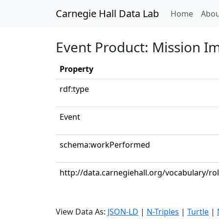
Carnegie Hall Data Lab
(curren
Home
Abou
Event Product: Mission I
Property
rdf:type
Event
schema:workPerformed
http://data.carnegiehall.org/vocabulary/ro
View Data As:
JSON-LD
|
N-Triples
|
Turtle
|