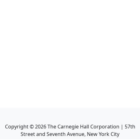
Copyright ©
2026
The Carnegie Hall Corporation | 57th
Street and Seventh Avenue, New York City