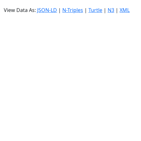
View Data As:
JSON-LD
|
N-Triples
|
Turtle
|
N3
|
XML