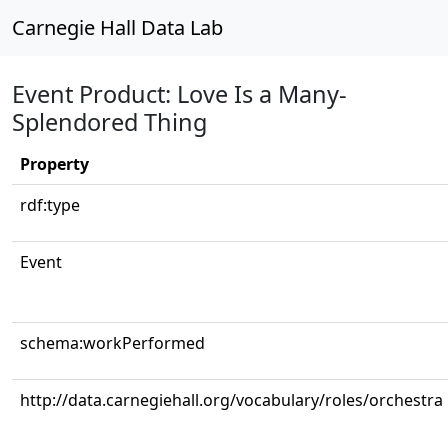
Carnegie Hall Data Lab
Event Product: Love Is a Many-
Splendored Thing
Property
rdf:type
Event
schema:workPerformed
http://data.carnegiehall.org/vocabulary/roles/orchestra