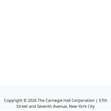
Copyright ©
2026
The Carnegie Hall Corporation | 57th
Street and Seventh Avenue, New York City