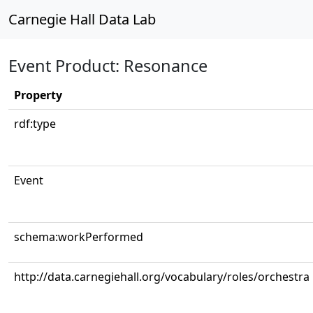
Carnegie Hall Data Lab
Event Product: Resonance
Property
rdf:type
Event
schema:workPerformed
http://data.carnegiehall.org/vocabulary/roles/orchestra