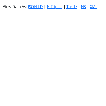
View Data As:
JSON-LD
|
N-Triples
|
Turtle
|
N3
|
XML