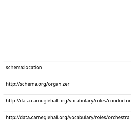
schema:location
http://schema.org/organizer
http://data.carnegiehall.org/vocabulary/roles/conductor
http://data.carnegiehall.org/vocabulary/roles/orchestra