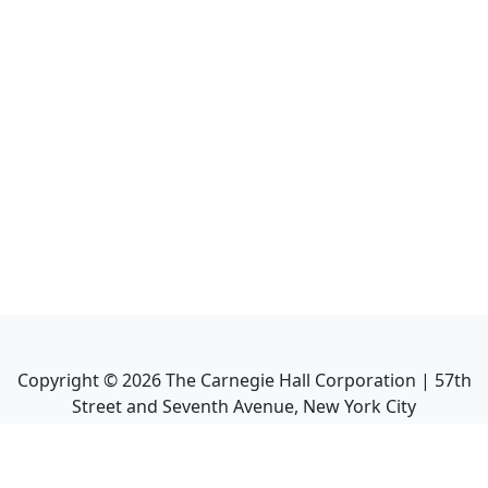
Copyright ©
2026
The Carnegie Hall Corporation | 57th
Street and Seventh Avenue, New York City