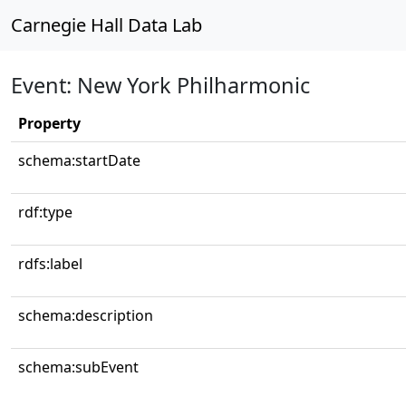
Carnegie Hall Data Lab
Event: New York Philharmonic
Property
schema:startDate
rdf:type
rdfs:label
schema:description
schema:subEvent