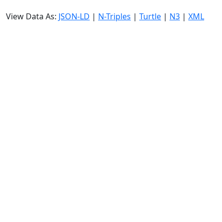
View Data As:
JSON-LD
|
N-Triples
|
Turtle
|
N3
|
XML