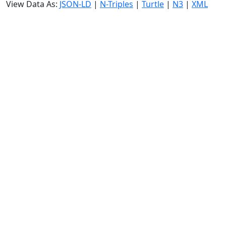
View Data As:
JSON-LD
|
N-Triples
|
Turtle
|
N3
|
XML