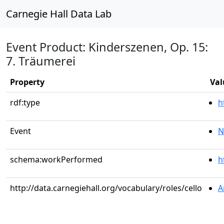
Carnegie Hall Data Lab
Event Product: Kinderszenen, Op. 15:
7. Träumerei
Property
Val
rdf:type
h
Event
N
schema:workPerformed
h
http://data.carnegiehall.org/vocabulary/roles/cello
A