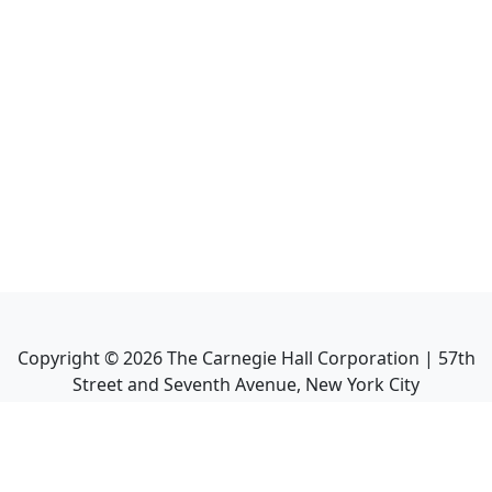
Copyright ©
2026
The Carnegie Hall Corporation | 57th
Street and Seventh Avenue, New York City