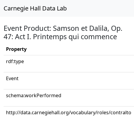
Carnegie Hall Data Lab
Event Product: Samson et Dalila, Op.
47: Act I. Printemps qui commence
Property
rdf:type
Event
schema:workPerformed
http://data.carnegiehall.org/vocabulary/roles/contralto