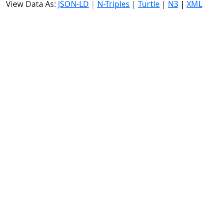
View Data As:
JSON-LD
|
N-Triples
|
Turtle
|
N3
|
XML