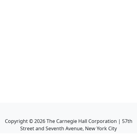
Copyright ©
2026
The Carnegie Hall Corporation | 57th
Street and Seventh Avenue, New York City