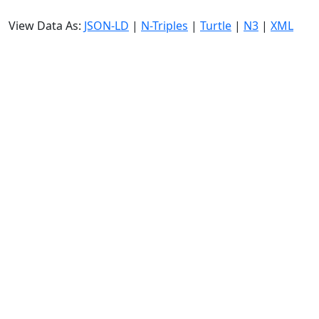
View Data As:
JSON-LD
|
N-Triples
|
Turtle
|
N3
|
XML