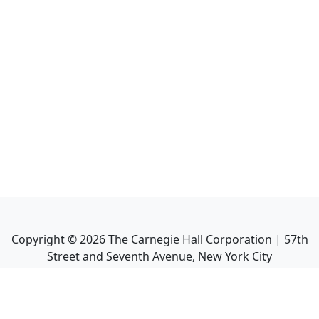
Copyright ©
2026
The Carnegie Hall Corporation | 57th
Street and Seventh Avenue, New York City