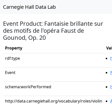
Carnegie Hall Data Lab
Event Product: Fantaisie brillante sur
des motifs de l'opéra Faust de
Gounod, Op. 20
Property
Va
rdf:type
Event
schema:workPerformed
http://data.carnegiehall.org/vocabulary/roles/violin