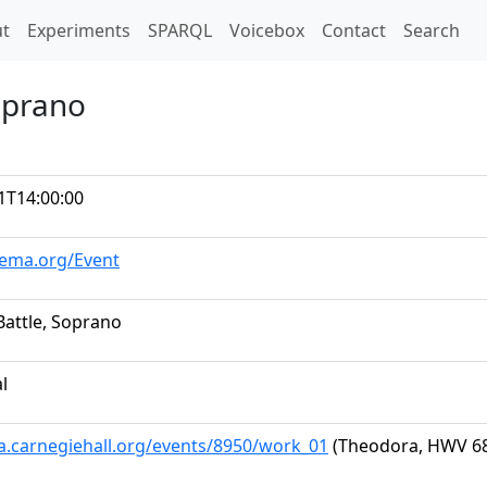
t)
t
Experiments
SPARQL
Voicebox
Contact
Search
oprano
1T14:00:00
hema.org/Event
Battle, Soprano
al
ta.carnegiehall.org/events/8950/work_01
(Theodora, HWV 68: