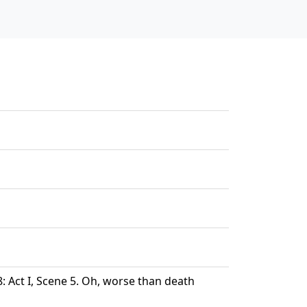
 Act I, Scene 5. Oh, worse than death