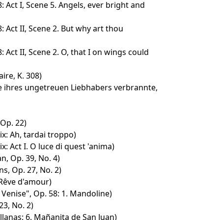
Act I, Scene 5. Angels, ever bright and
Act II, Scene 2. But why art thou
Act II, Scene 2. O, that I on wings could
ire, K. 308)
fe ihres ungetreuen Liebhabers verbrannte,
Op. 22)
x: Ah, tardai troppo)
: Act I. O luce di quest 'anima)
n, Op. 39, No. 4)
s, Op. 27, No. 2)
 Rêve d'amour)
Venise", Op. 58: 1. Mandoline)
3, No. 2)
lanas: 6. Mañanita de San Juan)