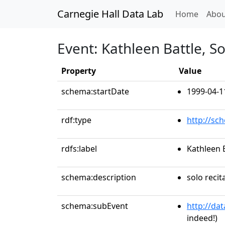
Carnegie Hall Data Lab
(curren
Home
Abou
Event: Kathleen Battle, S
Property
Value
schema:startDate
1999-04-1
rdf:type
http://sc
rdfs:label
Kathleen 
schema:description
solo recit
schema:subEvent
http://da
indeed!)