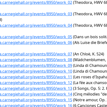
ta.carnegiehall.org/events/8950/work_02
(Theodora, HWV 68: 
ta.carnegiehall.org/events/8950/work_03
(Theodora, HWV 68: 
d)
ta.carnegiehall.org/events/8950/work_04
(Theodora, HWV 68: 
ta.carnegiehall.org/events/8950/work_05
(Dans un bois solita
ta.carnegiehall.org/events/8950/work_06
(Als Luise die Brie
ta.carnegiehall.org/events/8950/work_07
(An Chloë, K. 524)
ta.carnegiehall.org/events/8950/work_08
(Mädchenblumen, 
ta.carnegiehall.org/events/8950/work_09
(Linda di Chamouni
ta.carnegiehall.org/events/8950/work_10
(Linda di Chamounix
ta.carnegiehall.org/events/8950/work_11
(Les roses d'Ispaha
ta.carnegiehall.org/events/8950/work_12
(La fée aux chanson
ta.carnegiehall.org/events/8950/work_13
(3 Songs, Op. 5: 2.
ta.carnegiehall.org/events/8950/work_14
(Cinq mélodies "de 
ta.carnegiehall.org/events/8950/work_15
(Notre amour, Op. 2
ta.carnegiehall.org/events/8950/work_16
(6 Canciones Castel