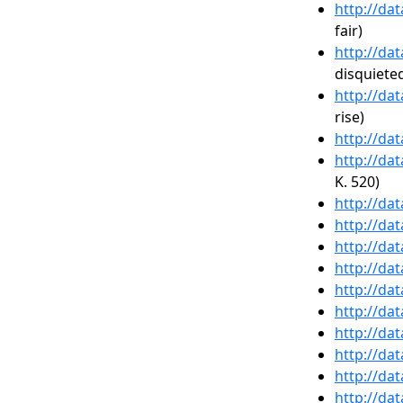
http://da
fair)
http://da
disquiete
http://da
rise)
http://da
http://da
K. 520)
http://da
http://da
http://da
http://da
http://da
http://da
http://da
http://da
http://da
http://da