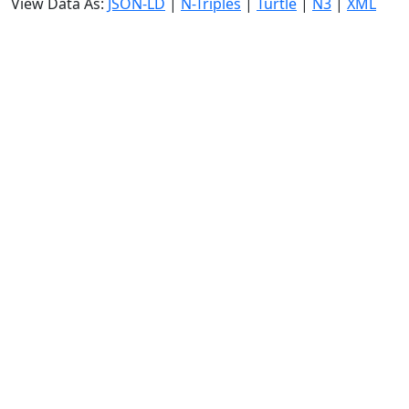
View Data As:
JSON-LD
|
N-Triples
|
Turtle
|
N3
|
XML