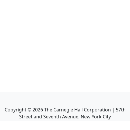
Copyright ©
2026
The Carnegie Hall Corporation | 57th
Street and Seventh Avenue, New York City