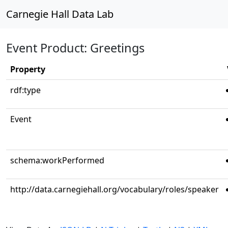
Carnegie Hall Data Lab
Event Product: Greetings
Property
rdf:type
Event
schema:workPerformed
http://data.carnegiehall.org/vocabulary/roles/speaker