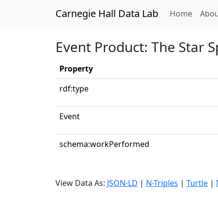
Carnegie Hall Data Lab
(curren
Home
Abou
Event Product: The Star 
Property
rdf:type
Event
schema:workPerformed
View Data As:
JSON-LD
|
N-Triples
|
Turtle
|