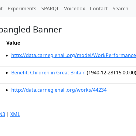
t)
t
Experiments
SPARQL
Voicebox
Contact
Search
Spangled Banner
Value
http://data.carnegiehall.org/model/WorkPerformance
Benefit: Children in Great Britain
(1940-12-28T15:00:00
http://data.carnegiehall.org/works/44234
N3
|
XML