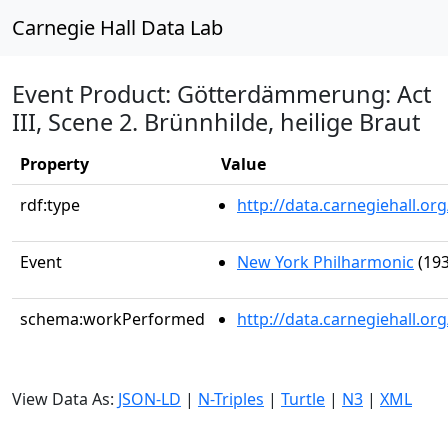
Carnegie Hall Data Lab
Event Product: Götterdämmerung: Act
III, Scene 2. Brünnhilde, heilige Braut
Property
Value
rdf:type
http://data.carnegiehall.
Event
New York Philharmonic
(193
schema:workPerformed
http://data.carnegiehall.o
View Data As:
JSON-LD
|
N-Triples
|
Turtle
|
N3
|
XML