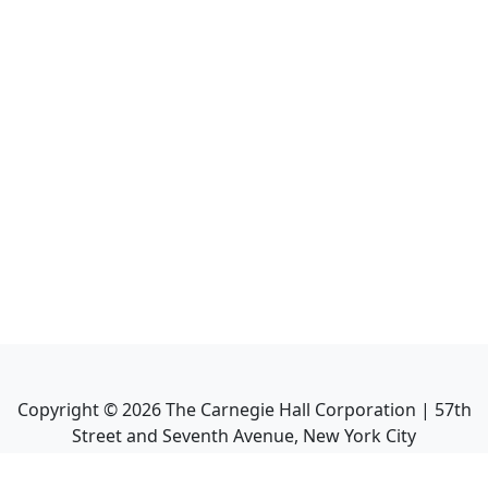
Copyright ©
2026
The Carnegie Hall Corporation | 57th
Street and Seventh Avenue, New York City