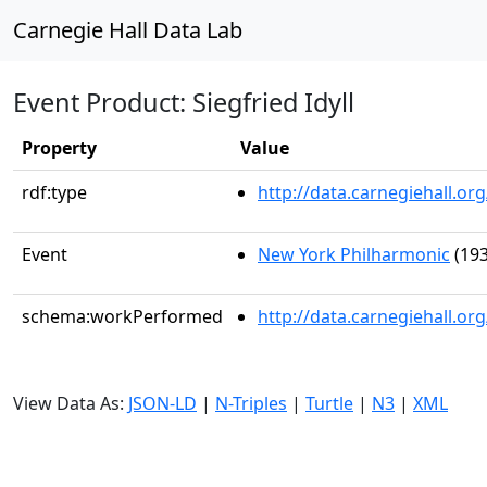
Carnegie Hall Data Lab
Event Product: Siegfried Idyll
Property
Value
rdf:type
http://data.carnegiehall.
Event
New York Philharmonic
(193
schema:workPerformed
http://data.carnegiehall.or
View Data As:
JSON-LD
|
N-Triples
|
Turtle
|
N3
|
XML