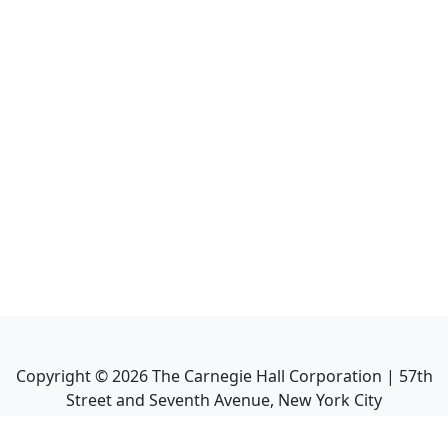
Copyright ©
2026
The Carnegie Hall Corporation | 57th
Street and Seventh Avenue, New York City