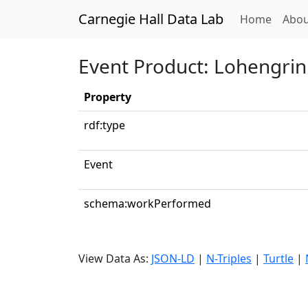
Carnegie Hall Data Lab
(curren
Home
Abou
Event Product: Lohengrin:
Property
rdf:type
Event
schema:workPerformed
View Data As:
JSON-LD
|
N-Triples
|
Turtle
|