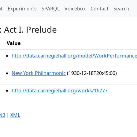
t)
t
Experiments
SPARQL
Voicebox
Contact
Search
 Act I. Prelude
Value
http://data.carnegiehall.org/model/WorkPerformanc
New York Philharmonic
(1930-12-18T20:45:00)
http://data.carnegiehall.org/works/16777
N3
|
XML