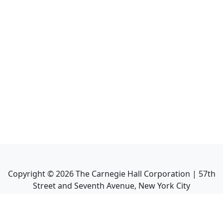
Copyright ©
2026
The Carnegie Hall Corporation | 57th
Street and Seventh Avenue, New York City