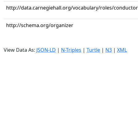
http://data.carnegiehall.org/vocabulary/roles/conductor
http://schema.org/organizer
View Data As:
JSON-LD
|
N-Triples
|
Turtle
|
N3
|
XML