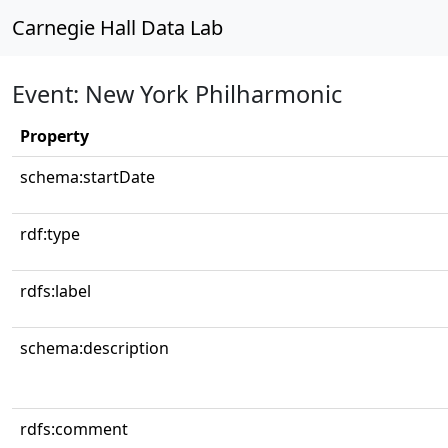
Carnegie Hall Data Lab
Event: New York Philharmonic
Property
schema:startDate
rdf:type
rdfs:label
schema:description
rdfs:comment