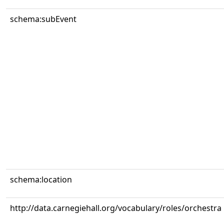
schema:subEvent
schema:location
http://data.carnegiehall.org/vocabulary/roles/orchestra