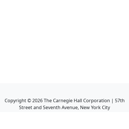
Copyright ©
2026
The Carnegie Hall Corporation | 57th
Street and Seventh Avenue, New York City