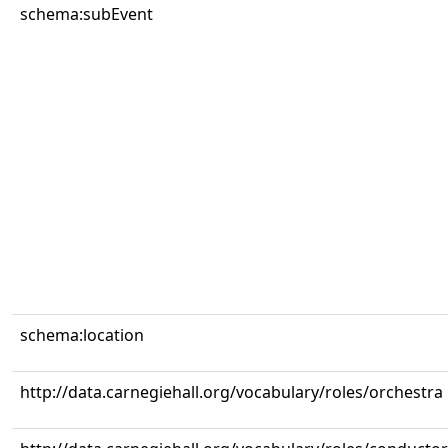
schema:subEvent
schema:location
http://data.carnegiehall.org/vocabulary/roles/orchestra