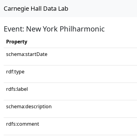
Carnegie Hall Data Lab
Event: New York Philharmonic
Property
schema:startDate
rdf:type
rdfs:label
schema:description
rdfs:comment