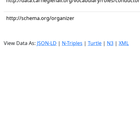
http://data.carnegiehall.org/vocabulary/roles/conductor
http://schema.org/organizer
View Data As:
JSON-LD
|
N-Triples
|
Turtle
|
N3
|
XML