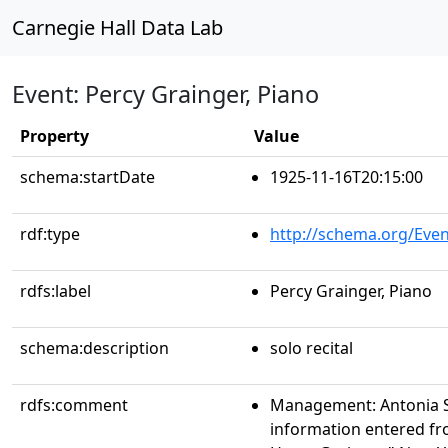
Carnegie Hall Data Lab
Event: Percy Grainger, Piano
Property
Value
schema:startDate
1925-11-16T20:15:00
rdf:type
http://schema.org/Even
rdfs:label
Percy Grainger, Piano
schema:description
solo recital
rdfs:comment
Management: Antonia 
information entered fr