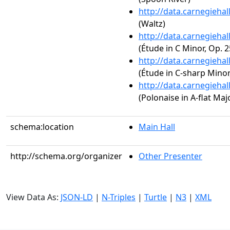
http://data.carnegieha
(Waltz)
http://data.carnegieha
(Étude in C Minor, Op. 2
http://data.carnegieha
(Étude in C-sharp Minor,
http://data.carnegieha
(Polonaise in A-flat Majo
schema:location
Main Hall
http://schema.org/organizer
Other Presenter
View Data As:
JSON-LD
|
N-Triples
|
Turtle
|
N3
|
XML