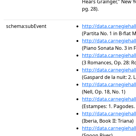
Hears Grainger," New Yo
pg. 28).
schema:subEvent
http://data.carnegieha
(Partita No. 1 in B-flat
http://data.carnegieha
(Piano Sonata No. 3 in F
http://data.carnegieha
(3 Romances, Op. 28: R
http://data.carnegieha
(Gaspard de la nuit: 2. L
http://data.carnegieha
(Nell, Op. 18, No. 1)
http://data.carnegieha
(Estampes: 1. Pagodes
http://data.carnegieha
(Iberia, Book II: Triana)
http://data.carnegieha
(Spoon River)