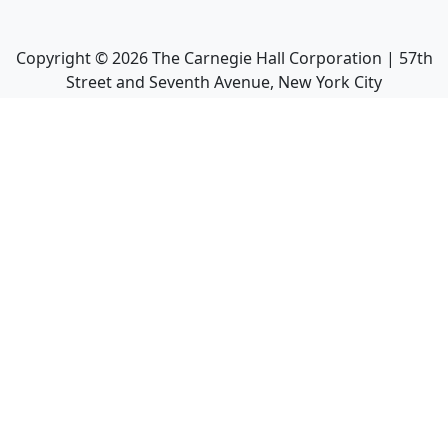
Copyright ©
2026
The Carnegie Hall Corporation | 57th
Street and Seventh Avenue, New York City