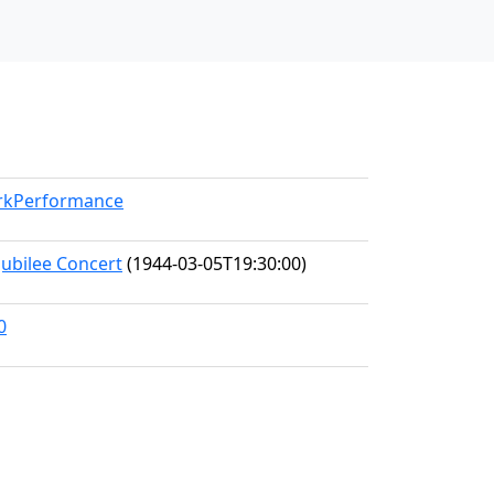
orkPerformance
Jubilee Concert
(1944-03-05T19:30:00)
0