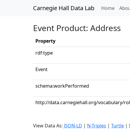
Carnegie Hall Data Lab
(curren
Home
Abou
Event Product: Address
Property
rdf:type
Event
schema:workPerformed
http://data.carnegiehall.org/vocabulary/ro
View Data As:
JSON-LD
|
N-Triples
|
Turtle
|