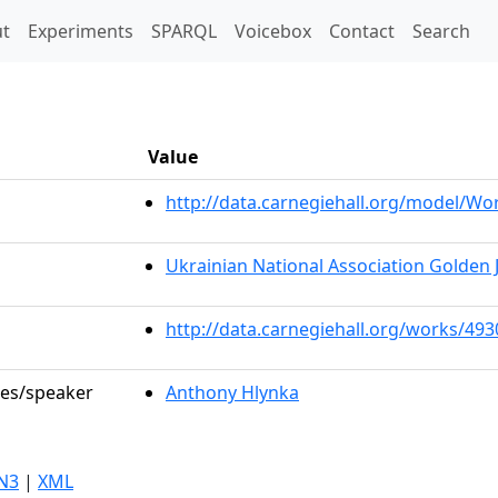
t)
t
Experiments
SPARQL
Voicebox
Contact
Search
Value
http://data.carnegiehall.org/model/W
Ukrainian National Association Golden 
http://data.carnegiehall.org/works/493
les/speaker
Anthony Hlynka
N3
|
XML