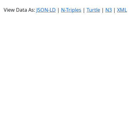
View Data As:
JSON-LD
|
N-Triples
|
Turtle
|
N3
|
XML