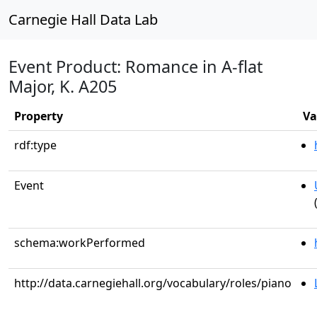
Carnegie Hall Data Lab
Event Product: Romance in A-flat
Major, K. A205
Property
Va
rdf:type
Event
schema:workPerformed
http://data.carnegiehall.org/vocabulary/roles/piano