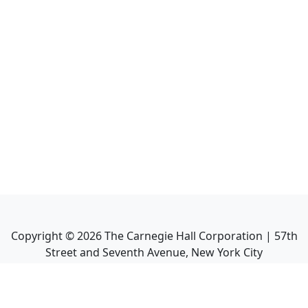
Copyright ©
2026
The Carnegie Hall Corporation | 57th
Street and Seventh Avenue, New York City