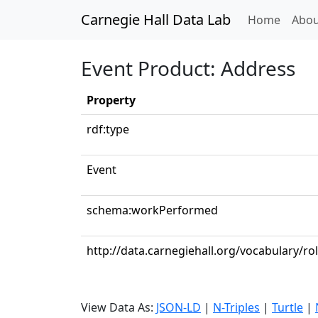
Carnegie Hall Data Lab
(curren
Home
Abou
Event Product: Address
Property
rdf:type
Event
schema:workPerformed
http://data.carnegiehall.org/vocabulary/ro
View Data As:
JSON-LD
|
N-Triples
|
Turtle
|