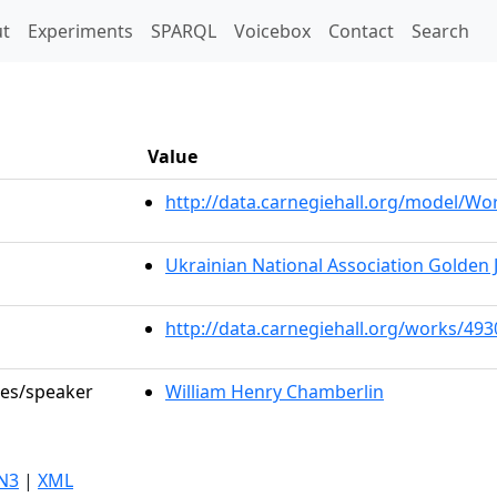
t)
t
Experiments
SPARQL
Voicebox
Contact
Search
Value
http://data.carnegiehall.org/model/W
Ukrainian National Association Golden 
http://data.carnegiehall.org/works/493
les/speaker
William Henry Chamberlin
N3
|
XML