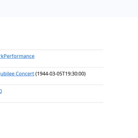
orkPerformance
Jubilee Concert
(1944-03-05T19:30:00)
0