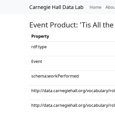
Carnegie Hall Data Lab
(curren
Home
Abou
Event Product: 'Tis All t
Property
rdf:type
Event
schema:workPerformed
http://data.carnegiehall.org/vocabulary/ro
http://data.carnegiehall.org/vocabulary/ro