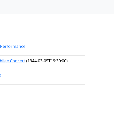
rkPerformance
bilee Concert
(1944-03-05T19:30:00)
8