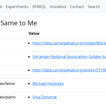
t)
t
Experiments
SPARQL
Voicebox
Contact
Search
he Same to Me
Value
http://data.carnegiehall.org/model/Wo
Ukrainian National Association Golden Ju
http://data.carnegiehall.org/works/5719
les/tenor
Michael Holynsky
les/piano
Olya Dmytriw