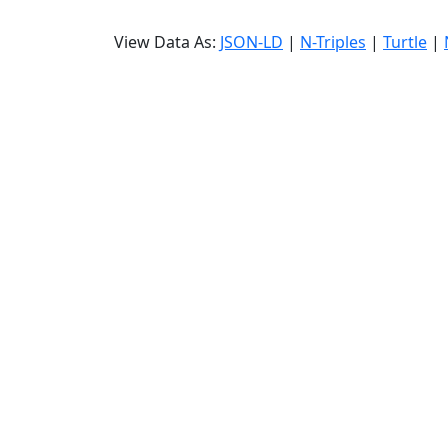
View Data As:
JSON-LD
|
N-Triples
|
Turtle
|