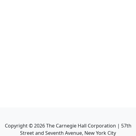
Copyright ©
2026
The Carnegie Hall Corporation | 57th
Street and Seventh Avenue, New York City