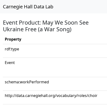
Carnegie Hall Data Lab
Event Product: May We Soon See
Ukraine Free (a War Song)
Property
rdf:type
Event
schema:workPerformed
http://data.carnegiehall.org/vocabulary/roles/choir