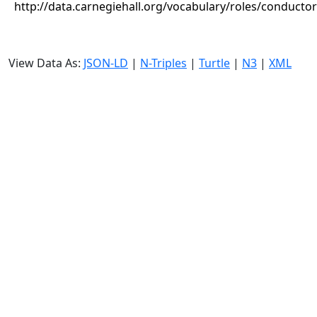
http://data.carnegiehall.org/vocabulary/roles/conductor
View Data As:
JSON-LD
|
N-Triples
|
Turtle
|
N3
|
XML