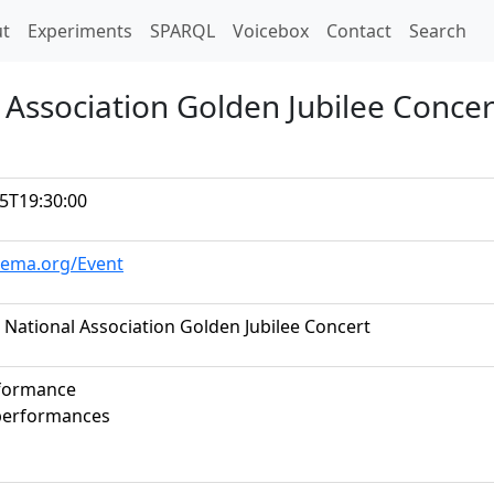
t)
t
Experiments
SPARQL
Voicebox
Contact
Search
 Association Golden Jubilee Concer
5T19:30:00
hema.org/Event
 National Association Golden Jubilee Concert
rformance
 performances