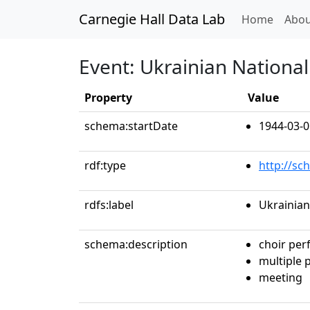
Carnegie Hall Data Lab
(curren
Home
Abou
Event: Ukrainian National
Property
Value
schema:startDate
1944-03-0
rdf:type
http://sc
rdfs:label
Ukrainian
schema:description
choir pe
multiple
meeting