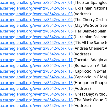
ta.carnegiehall.org/events/8642/work_01
(The Star Spangle
ta.carnegiehall.org/events/8642/work_02
(Ukrainian Nationa
ta.carnegiehall.org/events/8642/work_03
(Address)
ta.carnegiehall.org/events/8642/work_04
(The Cherry Orcha
ta.carnegiehall.org/events/8642/work_05
(May We Soon See 
ta.carnegiehall.org/events/8642/work_06
(Her Beloved Slain 
ta.carnegiehall.org/events/8642/work_07
(Ukrainian Folkso
ta.carnegiehall.org/events/8642/work_08
('Tis All the Same 
ta.carnegiehall.org/events/8642/work_09
(Andrea Chénier: Ac
ta.carnegiehall.org/events/8642/work_10
(Address)
ta.carnegiehall.org/events/8642/work_11
(Toccata, Adagio a
ta.carnegiehall.org/events/8642/work_12
(Romance in A-flat 
ta.carnegiehall.org/events/8642/work_13
(Capriccio in B-fla
ta.carnegiehall.org/events/8642/work_14
(Capriccio in C Maj
ta.carnegiehall.org/events/8642/work_15
(Hungarian Rhapsod
ta.carnegiehall.org/events/8642/work_16
(Address)
ta.carnegiehall.org/events/8642/work_17
(Great Day: Withou
ta.carnegiehall.org/events/8642/work_18
(The Black Cloud O
ta.carnegiehall.org/events/8642/work_19
(Address)