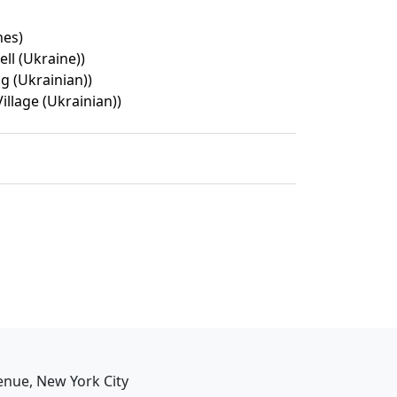
nes)
ell (Ukraine))
 (Ukrainian))
illage (Ukrainian))
enue, New York City