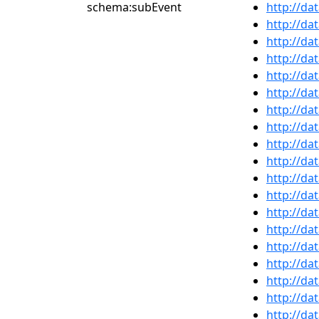
schema:subEvent
http://da
http://da
http://da
http://da
http://da
http://da
http://da
http://da
http://da
http://da
http://da
http://da
http://da
http://da
http://da
http://da
http://da
http://da
http://da