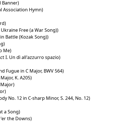
d Banner)
l Association Hymn)
rd)
Ukraine Free (a War Song))
in Battle (Kozak Song))
ng)
to Me)
t I. Un dì all'azzurro spazio)
nd Fugue in C Major, BWV 564)
Major, K. A205)
t Major)
or)
y No. 12 in C-sharp Minor, S. 244, No. 12)
t a Song)
'er the Downs)