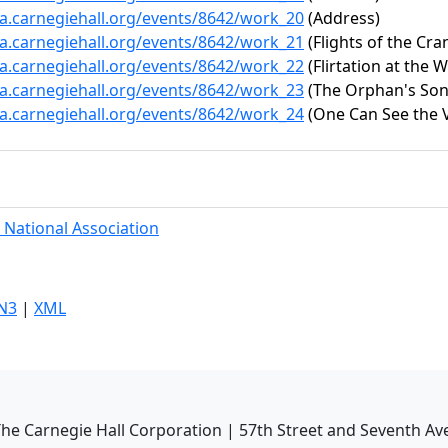
ta.carnegiehall.org/events/8642/work_20
(Address)
ta.carnegiehall.org/events/8642/work_21
(Flights of the Cra
ta.carnegiehall.org/events/8642/work_22
(Flirtation at the W
ta.carnegiehall.org/events/8642/work_23
(The Orphan's Song
ta.carnegiehall.org/events/8642/work_24
(One Can See the V
 National Association
N3
|
XML
he Carnegie Hall Corporation | 57th Street and Seventh Av