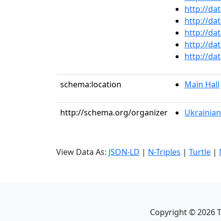
http://da
http://da
http://da
http://da
http://da
schema:location
Main Hall
http://schema.org/organizer
Ukrainian
View Data As:
JSON-LD
|
N-Triples
|
Turtle
|
Copyright ©
2026
T