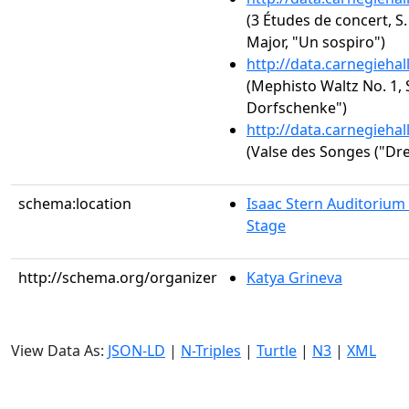
(3 Études de concert, S.
Major, "Un sospiro")
http://data.carnegieha
(Mephisto Waltz No. 1, S
Dorfschenke")
http://data.carnegieha
(Valse des Songes ("Dr
schema:location
Isaac Stern Auditorium
Stage
http://schema.org/organizer
Katya Grineva
View Data As:
JSON-LD
|
N-Triples
|
Turtle
|
N3
|
XML