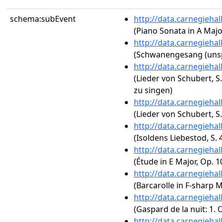
schema:subEvent
http://data.carnegieha
(Piano Sonata in A Major
http://data.carnegieha
(Schwanengesang (unsp
http://data.carnegieha
(Lieder von Schubert, S
zu singen)
http://data.carnegieha
(Lieder von Schubert, S.
http://data.carnegieha
(Isoldens Liebestod, S. 
http://data.carnegieha
(Étude in E Major, Op. 1
http://data.carnegieha
(Barcarolle in F-sharp M
http://data.carnegieha
(Gaspard de la nuit: 1.
http://data.carnegieha