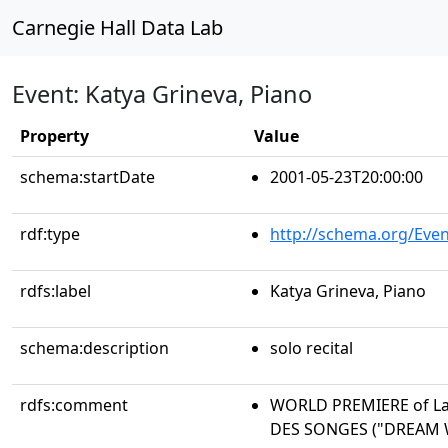
Carnegie Hall Data Lab
Event: Katya Grineva, Piano
Property
Value
schema:startDate
2001-05-23T20:00:00
rdf:type
http://schema.org/Even
rdfs:label
Katya Grineva, Piano
schema:description
solo recital
rdfs:comment
WORLD PREMIERE of La
DES SONGES ("DREAM 