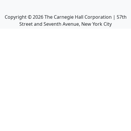
Copyright ©
2026
The Carnegie Hall Corporation | 57th
Street and Seventh Avenue, New York City