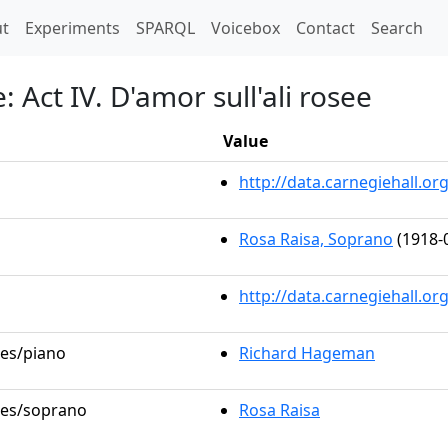
t)
t
Experiments
SPARQL
Voicebox
Contact
Search
: Act IV. D'amor sull'ali rosee
Value
http://data.carnegiehall.
Rosa Raisa, Soprano
(1918-
http://data.carnegiehall.o
les/piano
Richard Hageman
oles/soprano
Rosa Raisa