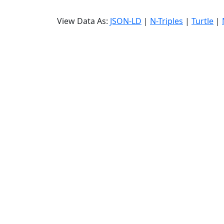
View Data As:
JSON-LD
|
N-Triples
|
Turtle
|