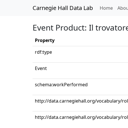
Carnegie Hall Data Lab
(curren
Home
Abou
Event Product: Il trovatore
Property
rdf:type
Event
schema:workPerformed
http://data.carnegiehall.org/vocabulary/ro
http://data.carnegiehall.org/vocabulary/r