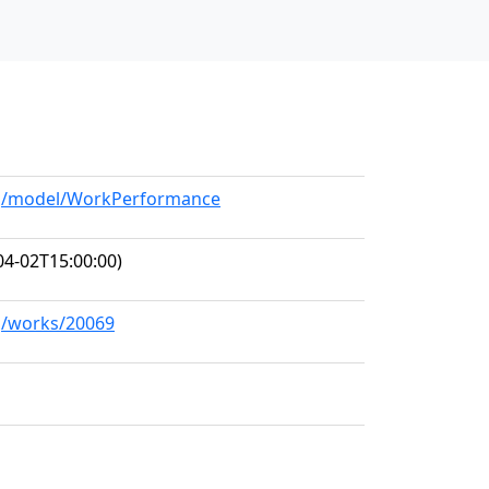
org/model/WorkPerformance
04-02T15:00:00)
rg/works/20069