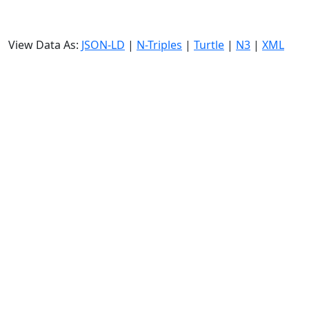
View Data As:
JSON-LD
|
N-Triples
|
Turtle
|
N3
|
XML