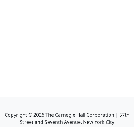
Copyright ©
2026
The Carnegie Hall Corporation | 57th
Street and Seventh Avenue, New York City