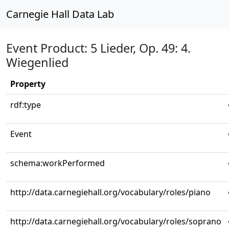
Carnegie Hall Data Lab
Event Product: 5 Lieder, Op. 49: 4.
Wiegenlied
Property
rdf:type
Event
schema:workPerformed
http://data.carnegiehall.org/vocabulary/roles/piano
http://data.carnegiehall.org/vocabulary/roles/soprano