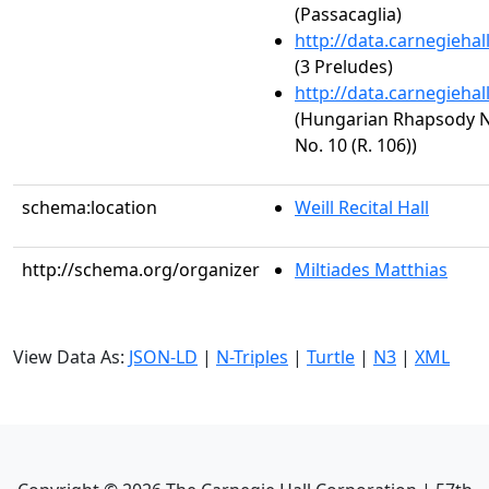
(Passacaglia)
http://data.carnegieha
(3 Preludes)
http://data.carnegieha
(Hungarian Rhapsody No.
No. 10 (R. 106))
schema:location
Weill Recital Hall
http://schema.org/organizer
Miltiades Matthias
View Data As:
JSON-LD
|
N-Triples
|
Turtle
|
N3
|
XML