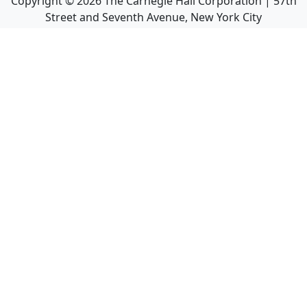
Copyright ©
2026
The Carnegie Hall Corporation | 57th
Street and Seventh Avenue, New York City