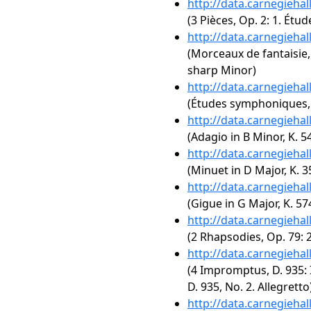
http://data.carnegieha
(3 Pièces, Op. 2: 1. Étu
http://data.carnegieha
(Morceaux de fantaisie, 
sharp Minor)
http://data.carnegieha
(Études symphoniques,
http://data.carnegieha
(Adagio in B Minor, K. 5
http://data.carnegieha
(Minuet in D Major, K. 3
http://data.carnegieha
(Gigue in G Major, K. 57
http://data.carnegieha
(2 Rhapsodies, Op. 79: 
http://data.carnegieha
(4 Impromptus, D. 935: 
D. 935, No. 2. Allegretto
http://data.carnegieha