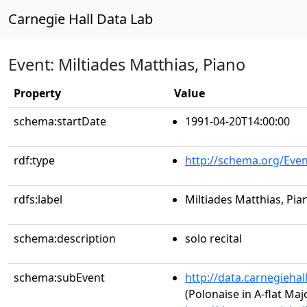
Carnegie Hall Data Lab
Event: Miltiades Matthias, Piano
Property
Value
schema:startDate
1991-04-20T14:00:00
rdf:type
http://schema.org/Even
rdfs:label
Miltiades Matthias, Pia
schema:description
solo recital
schema:subEvent
http://data.carnegieha
(Polonaise in A-flat Majo