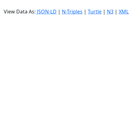
View Data As:
JSON-LD
|
N-Triples
|
Turtle
|
N3
|
XML