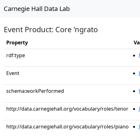
Carnegie Hall Data Lab
Event Product: Core 'ngrato
Property
Va
rdf:type
Event
schema:workPerformed
http://data.carnegiehall.org/vocabulary/roles/tenor
http://data.carnegiehall.org/vocabulary/roles/piano