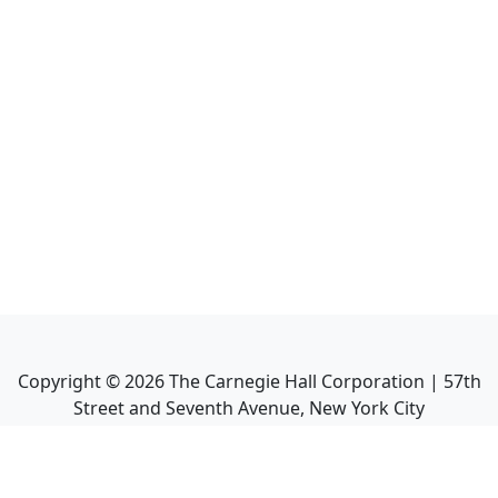
Copyright ©
2026
The Carnegie Hall Corporation | 57th
Street and Seventh Avenue, New York City