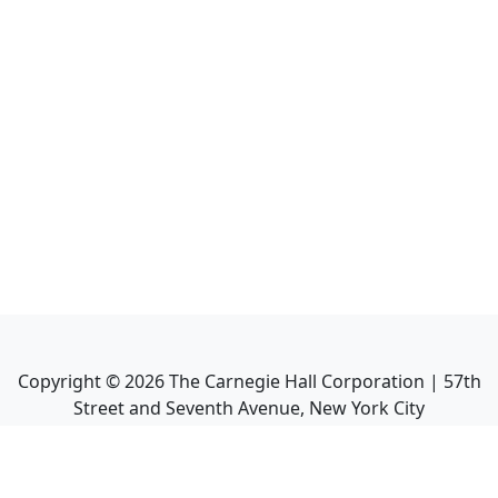
Copyright ©
2026
The Carnegie Hall Corporation | 57th
Street and Seventh Avenue, New York City