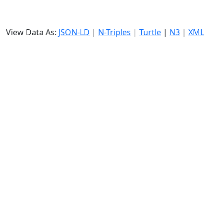
View Data As:
JSON-LD
|
N-Triples
|
Turtle
|
N3
|
XML