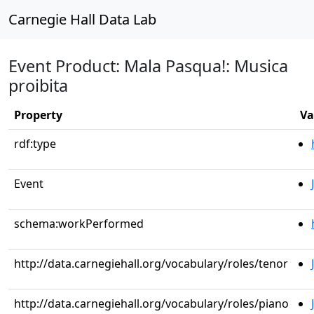
Carnegie Hall Data Lab
Event Product: Mala Pasqua!: Musica
proibita
Property
Va
rdf:type
Event
schema:workPerformed
http://data.carnegiehall.org/vocabulary/roles/tenor
http://data.carnegiehall.org/vocabulary/roles/piano