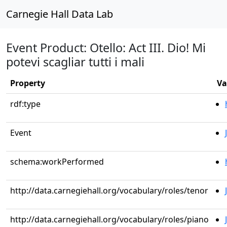
Carnegie Hall Data Lab
Event Product: Otello: Act III. Dio! Mi
potevi scagliar tutti i mali
Property
Va
rdf:type
Event
schema:workPerformed
http://data.carnegiehall.org/vocabulary/roles/tenor
http://data.carnegiehall.org/vocabulary/roles/piano