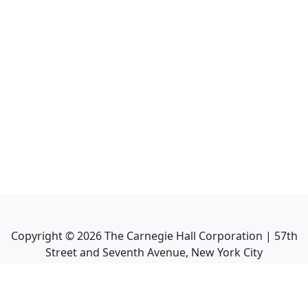
Copyright ©
2026
The Carnegie Hall Corporation | 57th
Street and Seventh Avenue, New York City