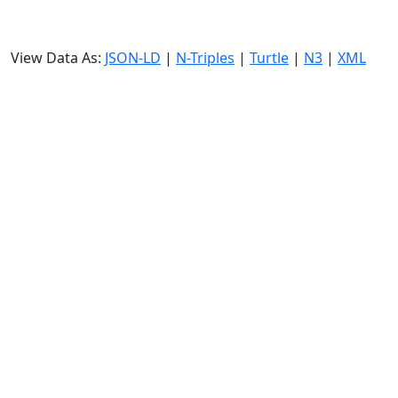
View Data As:
JSON-LD
|
N-Triples
|
Turtle
|
N3
|
XML