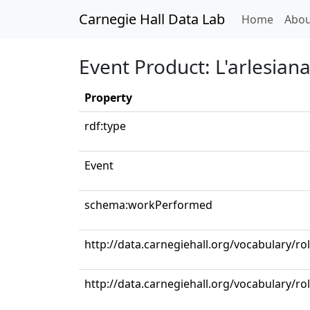
Carnegie Hall Data Lab
(curren
Home
Abou
Event Product: L'arlesiana: 
Property
rdf:type
Event
schema:workPerformed
http://data.carnegiehall.org/vocabulary/ro
http://data.carnegiehall.org/vocabulary/ro