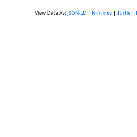
View Data As:
JSON-LD
|
N-Triples
|
Turtle
|