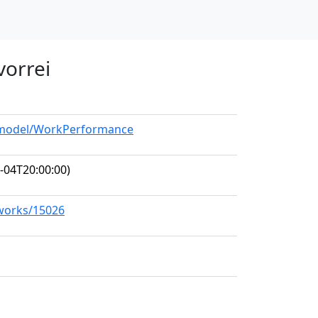
 vorrei
g/model/WorkPerformance
-04T20:00:00)
/works/15026