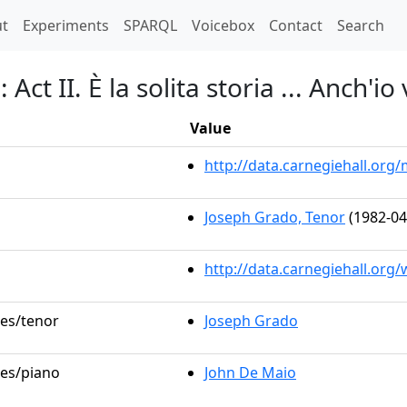
t)
t
Experiments
SPARQL
Voicebox
Contact
Search
Act II. È la solita storia ... Anch'io
Value
http://data.carnegiehall.or
Joseph Grado, Tenor
(1982-04
http://data.carnegiehall.org
les/tenor
Joseph Grado
les/piano
John De Maio