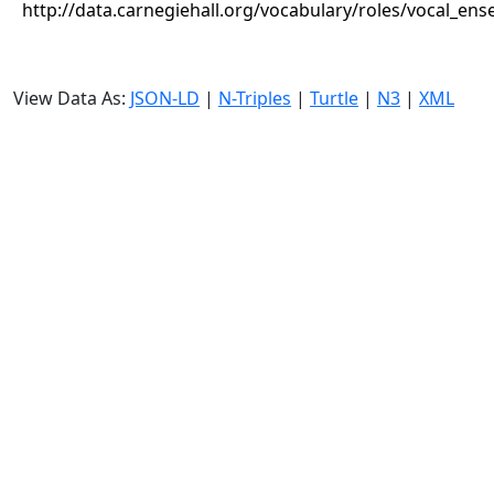
http://data.carnegiehall.org/vocabulary/roles/vocal_en
View Data As:
JSON-LD
|
N-Triples
|
Turtle
|
N3
|
XML