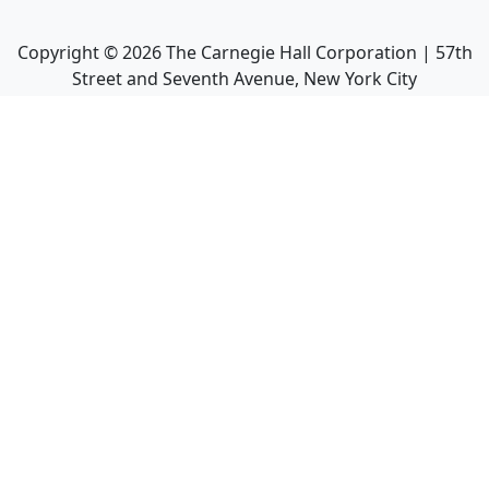
Copyright ©
2026
The Carnegie Hall Corporation | 57th
Street and Seventh Avenue, New York City