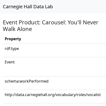
Carnegie Hall Data Lab
Event Product: Carousel: You'll Never
Walk Alone
Property
rdf:type
Event
schema:workPerformed
http://data.carnegiehall.org/vocabulary/roles/vocalist