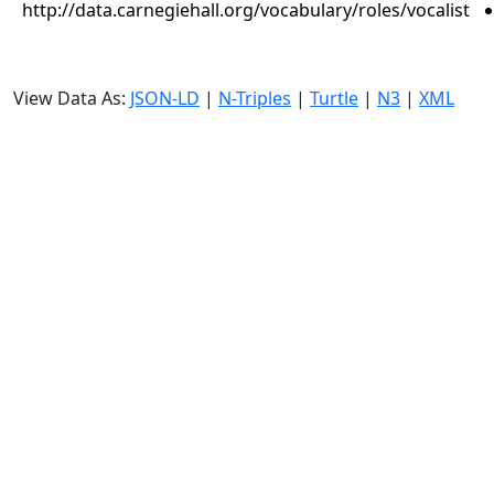
http://data.carnegiehall.org/vocabulary/roles/vocalist
View Data As:
JSON-LD
|
N-Triples
|
Turtle
|
N3
|
XML