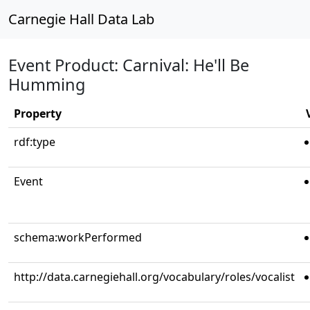
Carnegie Hall Data Lab
Event Product: Carnival: He'll Be
Humming
Property
rdf:type
Event
schema:workPerformed
http://data.carnegiehall.org/vocabulary/roles/vocalist