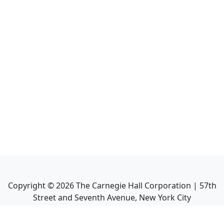
Copyright ©
2026
The Carnegie Hall Corporation | 57th
Street and Seventh Avenue, New York City