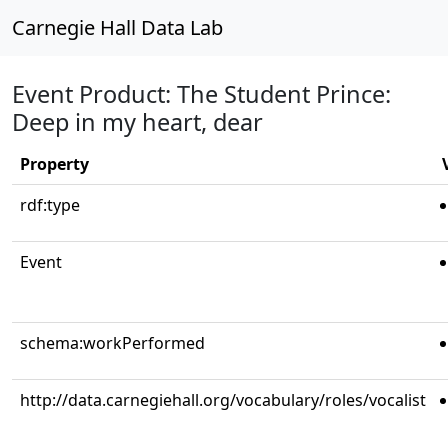
Carnegie Hall Data Lab
Event Product: The Student Prince:
Deep in my heart, dear
Property
rdf:type
Event
schema:workPerformed
http://data.carnegiehall.org/vocabulary/roles/vocalist