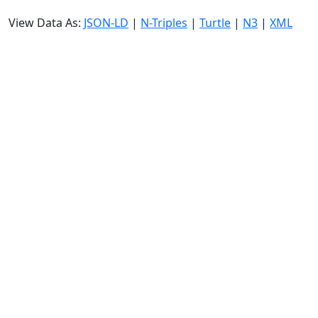
View Data As:
JSON-LD
|
N-Triples
|
Turtle
|
N3
|
XML