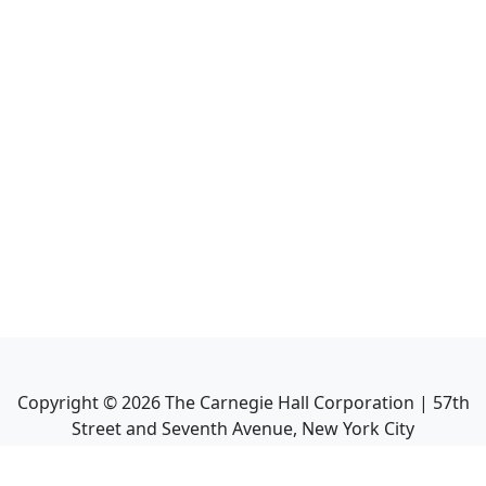
Copyright ©
2026
The Carnegie Hall Corporation | 57th
Street and Seventh Avenue, New York City