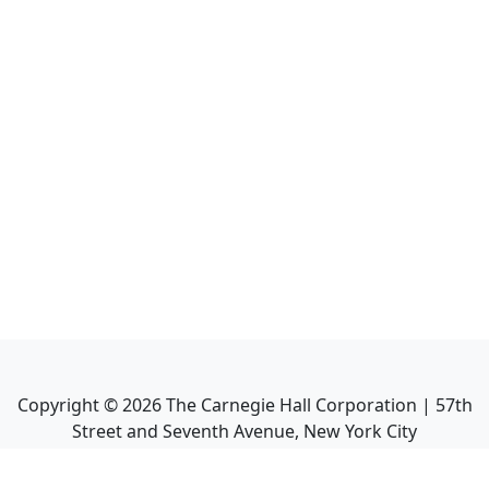
Copyright ©
2026
The Carnegie Hall Corporation | 57th
Street and Seventh Avenue, New York City