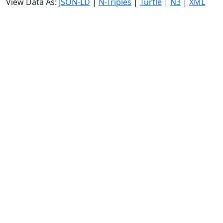
View Data As:
JSON-LD
|
N-Triples
|
Turtle
|
N3
|
XML