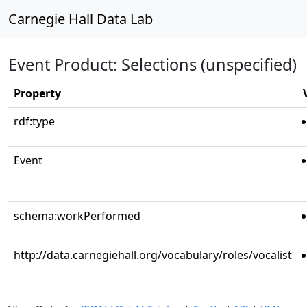
Carnegie Hall Data Lab
Event Product: Selections (unspecified)
Property
rdf:type
Event
schema:workPerformed
http://data.carnegiehall.org/vocabulary/roles/vocalist