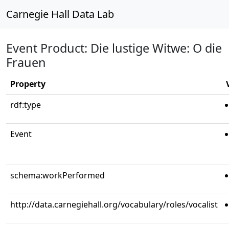
Carnegie Hall Data Lab
Event Product: Die lustige Witwe: O die
Frauen
Property
rdf:type
Event
schema:workPerformed
http://data.carnegiehall.org/vocabulary/roles/vocalist