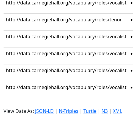
http://data.carnegiehall.org/vocabulary/roles/vocalist
http://data.carnegiehall.org/vocabulary/roles/tenor
http://data.carnegiehall.org/vocabulary/roles/vocalist
http://data.carnegiehall.org/vocabulary/roles/vocalist
http://data.carnegiehall.org/vocabulary/roles/vocalist
http://data.carnegiehall.org/vocabulary/roles/vocalist
View Data As:
JSON-LD
|
N-Triples
|
Turtle
|
N3
|
XML