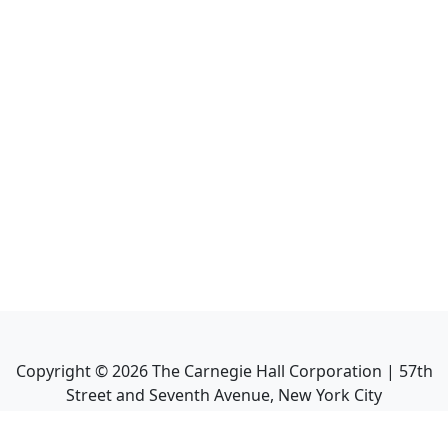
Copyright ©
2026
The Carnegie Hall Corporation | 57th
Street and Seventh Avenue, New York City