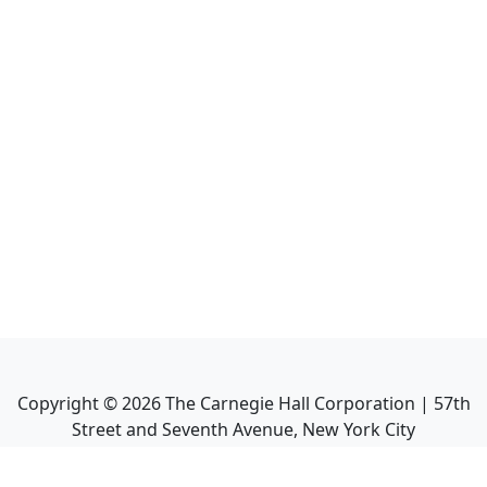
Copyright ©
2026
The Carnegie Hall Corporation | 57th
Street and Seventh Avenue, New York City