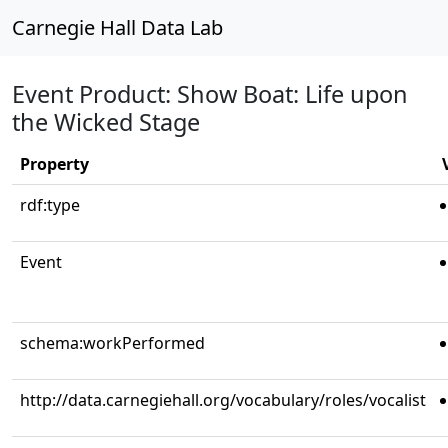
Carnegie Hall Data Lab
Event Product: Show Boat: Life upon
the Wicked Stage
Property
rdf:type
Event
schema:workPerformed
http://data.carnegiehall.org/vocabulary/roles/vocalist