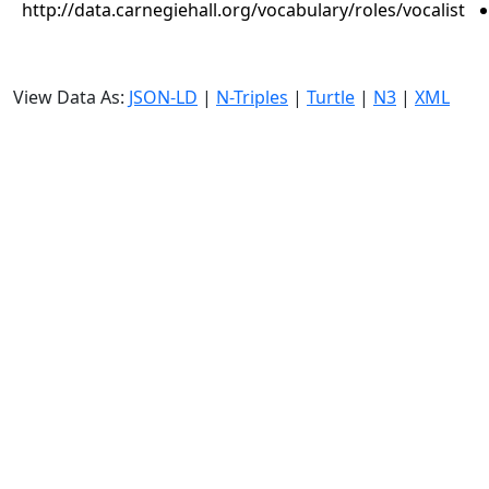
http://data.carnegiehall.org/vocabulary/roles/vocalist
View Data As:
JSON-LD
|
N-Triples
|
Turtle
|
N3
|
XML