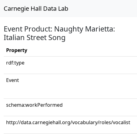
Carnegie Hall Data Lab
Event Product: Naughty Marietta:
Italian Street Song
Property
rdf:type
Event
schema:workPerformed
http://data.carnegiehall.org/vocabulary/roles/vocalist