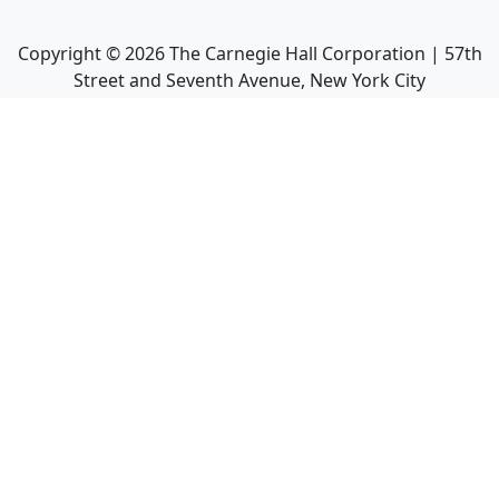
Copyright ©
2026
The Carnegie Hall Corporation | 57th
Street and Seventh Avenue, New York City