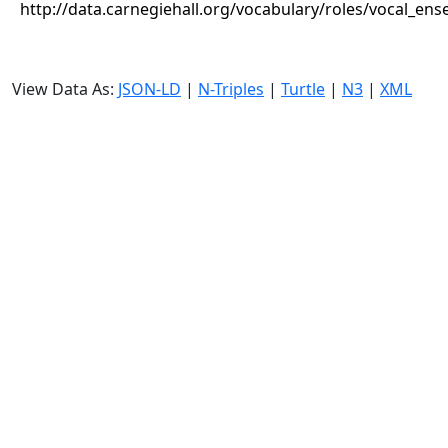
http://data.carnegiehall.org/vocabulary/roles/vocal_en
View Data As:
JSON-LD
|
N-Triples
|
Turtle
|
N3
|
XML