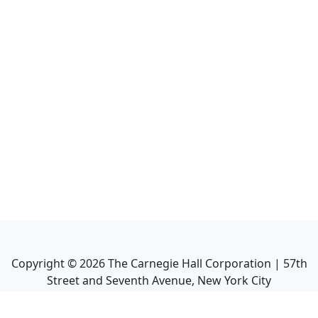
Copyright ©
2026
The Carnegie Hall Corporation | 57th
Street and Seventh Avenue, New York City