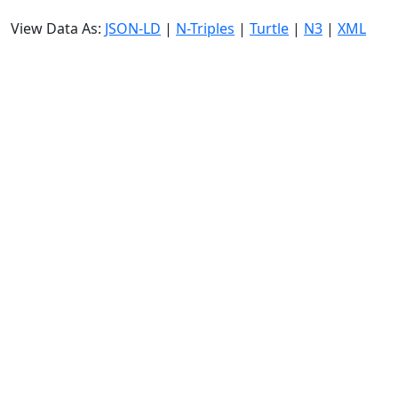
View Data As:
JSON-LD
|
N-Triples
|
Turtle
|
N3
|
XML