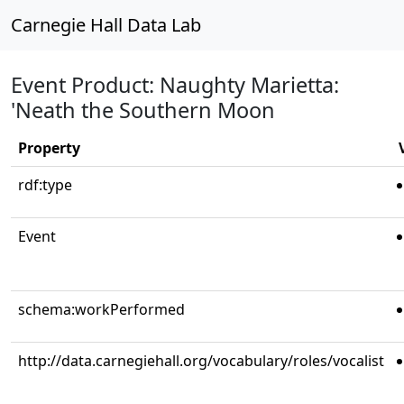
Carnegie Hall Data Lab
Event Product: Naughty Marietta:
'Neath the Southern Moon
Property
rdf:type
Event
schema:workPerformed
http://data.carnegiehall.org/vocabulary/roles/vocalist