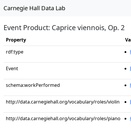
Carnegie Hall Data Lab
Event Product: Caprice viennois, Op. 2
Property
Va
rdf:type
Event
schema:workPerformed
http://data.carnegiehall.org/vocabulary/roles/violin
http://data.carnegiehall.org/vocabulary/roles/piano