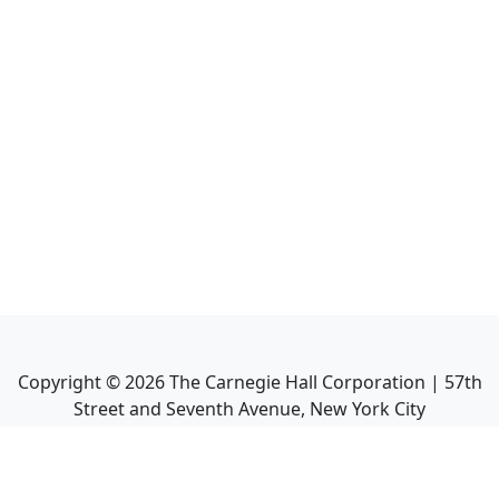
Copyright ©
2026
The Carnegie Hall Corporation | 57th
Street and Seventh Avenue, New York City