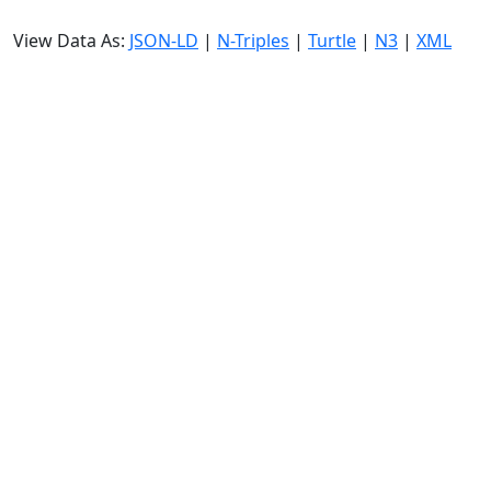
View Data As:
JSON-LD
|
N-Triples
|
Turtle
|
N3
|
XML