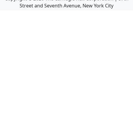
Street and Seventh Avenue, New York City