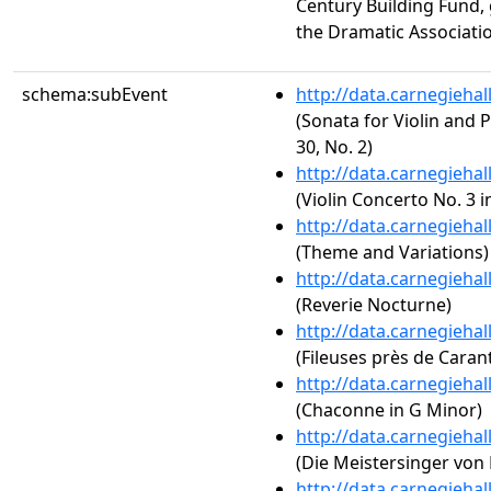
Century Building Fund,
the Dramatic Associati
schema:subEvent
http://data.carnegieha
(Sonata for Violin and P
30, No. 2)
http://data.carnegieha
(Violin Concerto No. 3 i
http://data.carnegieha
(Theme and Variations)
http://data.carnegieha
(Reverie Nocturne)
http://data.carnegieha
(Fileuses près de Caran
http://data.carnegieha
(Chaconne in G Minor)
http://data.carnegieha
(Die Meistersinger von 
http://data.carnegieha