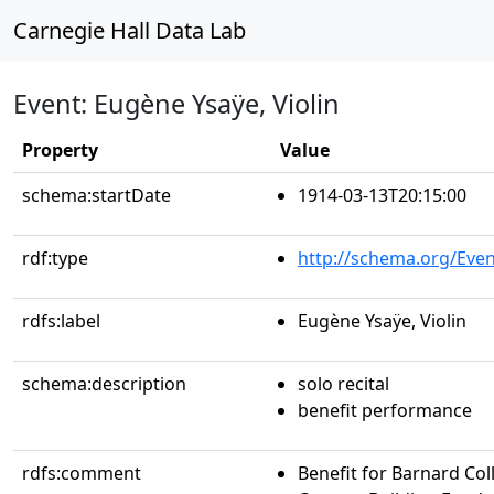
Carnegie Hall Data Lab
Event: Eugène Ysaÿe, Violin
Property
Value
schema:startDate
1914-03-13T20:15:00
rdf:type
http://schema.org/Even
rdfs:label
Eugène Ysaÿe, Violin
schema:description
solo recital
benefit performance
rdfs:comment
Benefit for Barnard Col