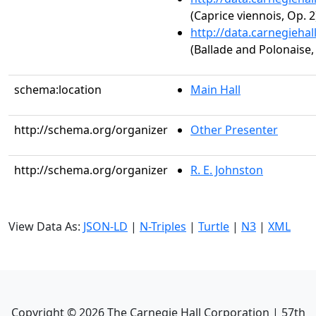
(Caprice viennois, Op. 2
http://data.carnegieha
(Ballade and Polonaise,
schema:location
Main Hall
http://schema.org/organizer
Other Presenter
http://schema.org/organizer
R. E. Johnston
View Data As:
JSON-LD
|
N-Triples
|
Turtle
|
N3
|
XML
Copyright ©
2026
The Carnegie Hall Corporation | 57th