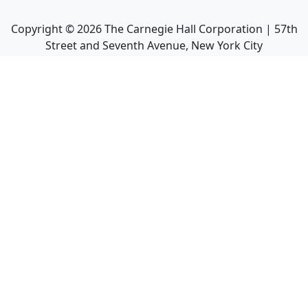
Copyright ©
2026
The Carnegie Hall Corporation | 57th
Street and Seventh Avenue, New York City