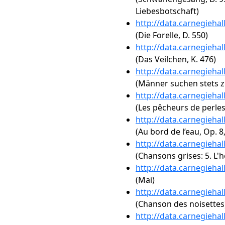
Liebesbotschaft)
http://data.carnegieha
(Die Forelle, D. 550)
http://data.carnegieha
(Das Veilchen, K. 476)
http://data.carnegieha
(Männer suchen stets z
http://data.carnegieha
(Les pêcheurs de perles:
http://data.carnegieha
(Au bord de l’eau, Op. 8,
http://data.carnegieha
(Chansons grises: 5. L'
http://data.carnegieha
(Mai)
http://data.carnegieha
(Chanson des noisettes
http://data.carnegieha