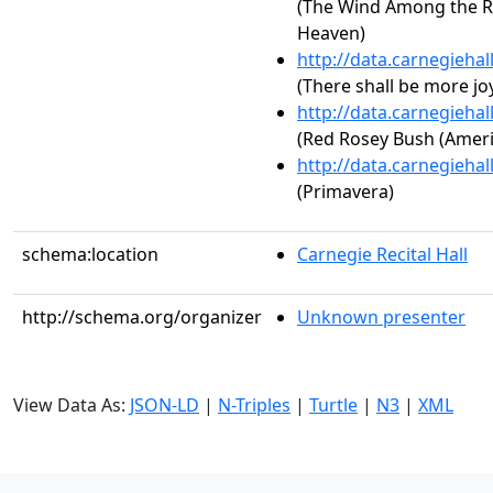
(The Wind Among the Re
Heaven)
http://data.carnegieha
(There shall be more jo
http://data.carnegieha
(Red Rosey Bush (Amer
http://data.carnegieha
(Primavera)
schema:location
Carnegie Recital Hall
http://schema.org/organizer
Unknown presenter
View Data As:
JSON-LD
|
N-Triples
|
Turtle
|
N3
|
XML