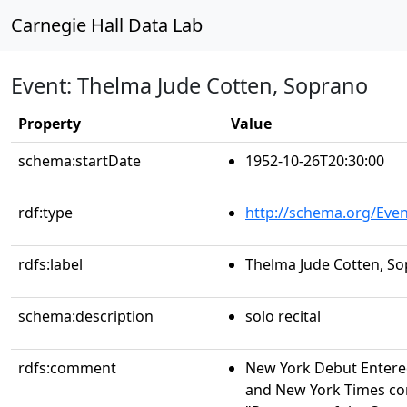
Carnegie Hall Data Lab
Event: Thelma Jude Cotten, Soprano
Property
Value
schema:startDate
1952-10-26T20:30:00
rdf:type
http://schema.org/Even
rdfs:label
Thelma Jude Cotten, S
schema:description
solo recital
rdfs:comment
New York Debut Entere
and New York Times conc