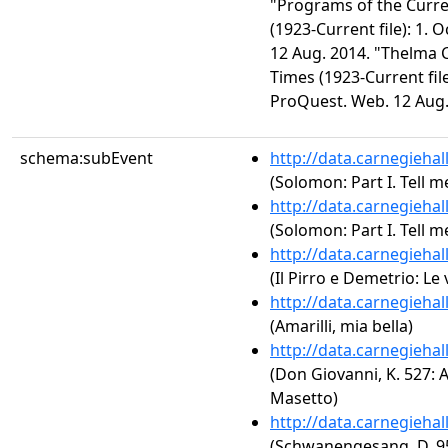
"Programs of the Curr
(1923-Current file): 1. 
12 Aug. 2014. "Thelma 
Times (1923-Current file
ProQuest. Web. 12 Aug.
schema:subEvent
http://data.carnegieha
(Solomon: Part I. Tell m
http://data.carnegieha
(Solomon: Part I. Tell m
http://data.carnegieha
(Il Pirro e Demetrio: Le 
http://data.carnegieha
(Amarilli, mia bella)
http://data.carnegieha
(Don Giovanni, K. 527: Act
Masetto)
http://data.carnegieha
(Schwanengesang, D. 95