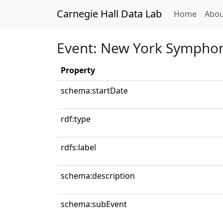
Carnegie Hall Data Lab
(curren
Home
Abou
Event: New York Symphon
Property
schema:startDate
rdf:type
rdfs:label
schema:description
schema:subEvent