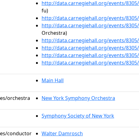
http://data.carnegiehall.org/events/830
fu)
http://data.carnegiehall.org/events/830
http://data.carnegiehall.org/events/830
Orchestra)
http://data.carnegiehall.org/events/830
http://data.carnegiehall.org/events/830
http://data.carnegiehall.org/events/830
http://data.carnegiehall.org/events/830
Main Hall
les/orchestra
New York Symphony Orchestra
Symphony Society of New York
oles/conductor
Walter Damrosch