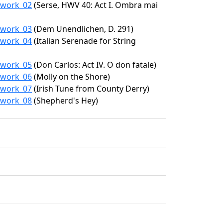
5/work_02
(Serse, HWV 40: Act I. Ombra mai
5/work_03
(Dem Unendlichen, D. 291)
5/work_04
(Italian Serenade for String
5/work_05
(Don Carlos: Act IV. O don fatale)
5/work_06
(Molly on the Shore)
5/work_07
(Irish Tune from County Derry)
5/work_08
(Shepherd's Hey)