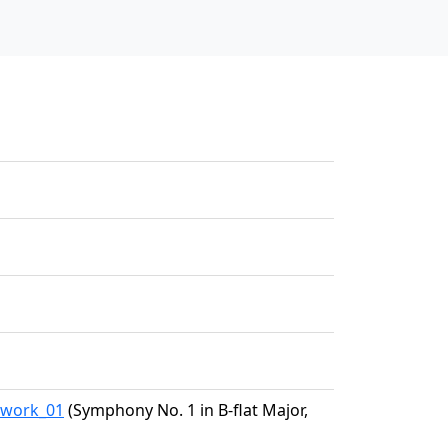
5/work_01
(Symphony No. 1 in B-flat Major,