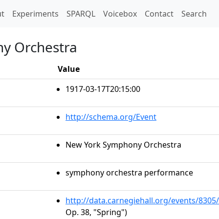
t)
t
Experiments
SPARQL
Voicebox
Contact
Search
y Orchestra
Value
1917-03-17T20:15:00
http://schema.org/Event
New York Symphony Orchestra
symphony orchestra performance
http://data.carnegiehall.org/events/830
Op. 38, "Spring")