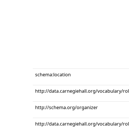
schema:location
http://data.carnegiehall.org/vocabulary/ro
http://schema.org/organizer
http://data.carnegiehall.org/vocabulary/r