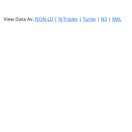
View Data As:
JSON-LD
|
N-Triples
|
Turtle
|
N3
|
XML