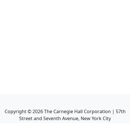
Copyright ©
2026
The Carnegie Hall Corporation | 57th
Street and Seventh Avenue, New York City