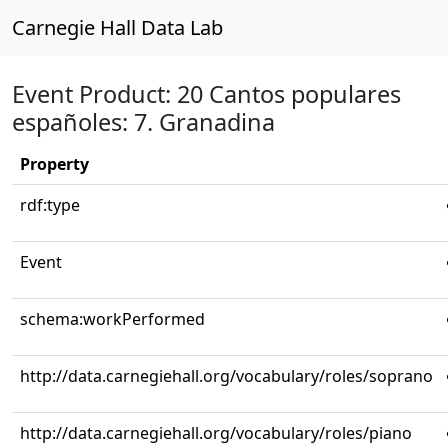
Carnegie Hall Data Lab
Event Product: 20 Cantos populares
españoles: 7. Granadina
Property
rdf:type
Event
schema:workPerformed
http://data.carnegiehall.org/vocabulary/roles/soprano
http://data.carnegiehall.org/vocabulary/roles/piano