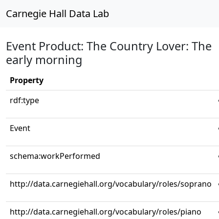
Carnegie Hall Data Lab
Event Product: The Country Lover: The
early morning
Property
rdf:type
Event
schema:workPerformed
http://data.carnegiehall.org/vocabulary/roles/soprano
http://data.carnegiehall.org/vocabulary/roles/piano