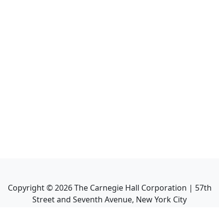
Copyright ©
2026
The Carnegie Hall Corporation | 57th
Street and Seventh Avenue, New York City