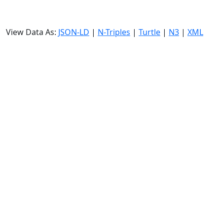
View Data As:
JSON-LD
|
N-Triples
|
Turtle
|
N3
|
XML