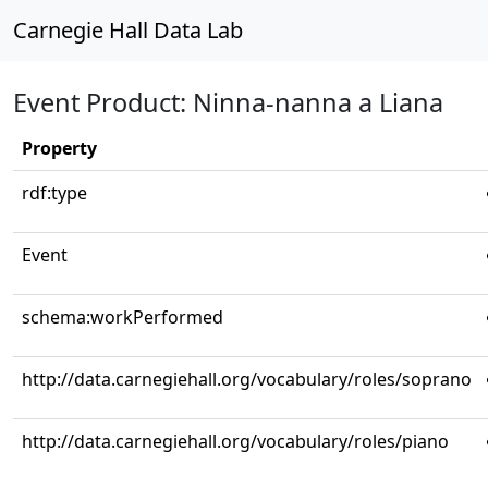
Carnegie Hall Data Lab
Event Product: Ninna-nanna a Liana
Property
rdf:type
Event
schema:workPerformed
http://data.carnegiehall.org/vocabulary/roles/soprano
http://data.carnegiehall.org/vocabulary/roles/piano