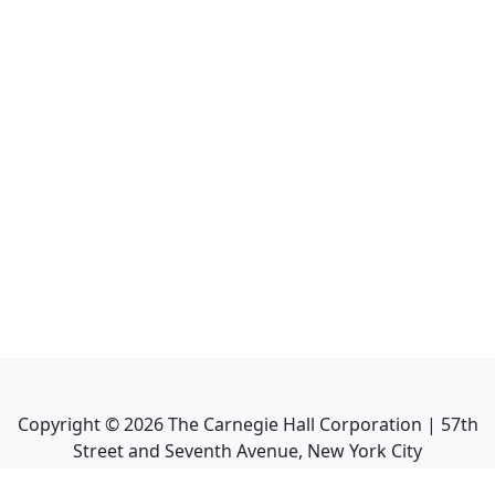
Copyright ©
2026
The Carnegie Hall Corporation | 57th
Street and Seventh Avenue, New York City