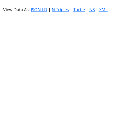
View Data As:
JSON-LD
|
N-Triples
|
Turtle
|
N3
|
XML