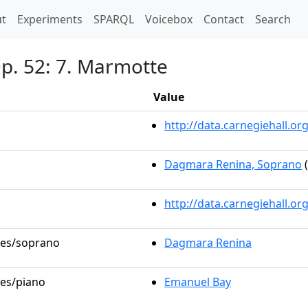
t)
t
Experiments
SPARQL
Voicebox
Contact
Search
Op. 52: 7. Marmotte
Value
http://data.carnegiehall.
Dagmara Renina, Soprano
(
http://data.carnegiehall.o
oles/soprano
Dagmara Renina
les/piano
Emanuel Bay