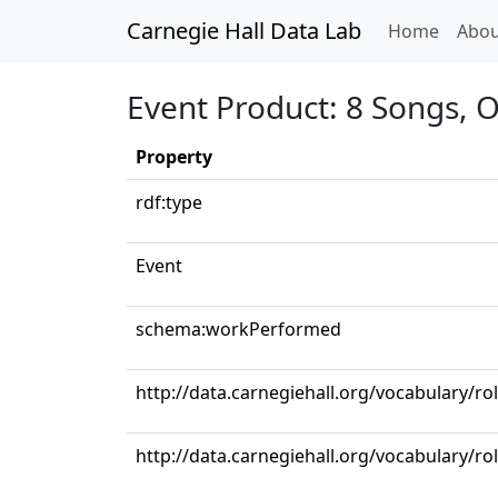
Carnegie Hall Data Lab
(curren
Home
Abou
Event Product: 8 Songs, 
Property
rdf:type
Event
schema:workPerformed
http://data.carnegiehall.org/vocabulary/r
http://data.carnegiehall.org/vocabulary/ro