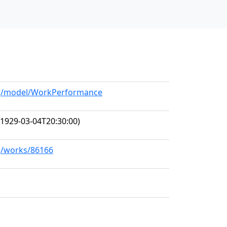
org/model/WorkPerformance
1929-03-04T20:30:00)
rg/works/86166