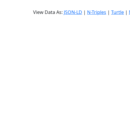
View Data As:
JSON-LD
|
N-Triples
|
Turtle
|