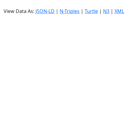
View Data As:
JSON-LD
|
N-Triples
|
Turtle
|
N3
|
XML