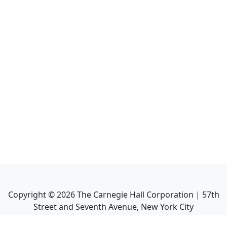
Copyright ©
2026
The Carnegie Hall Corporation | 57th
Street and Seventh Avenue, New York City