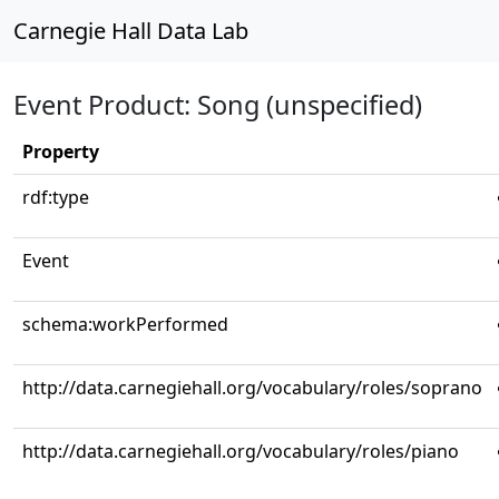
Carnegie Hall Data Lab
Event Product: Song (unspecified)
Property
rdf:type
Event
schema:workPerformed
http://data.carnegiehall.org/vocabulary/roles/soprano
http://data.carnegiehall.org/vocabulary/roles/piano