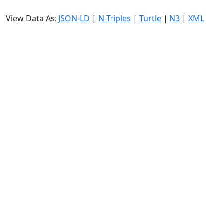
View Data As:
JSON-LD
|
N-Triples
|
Turtle
|
N3
|
XML