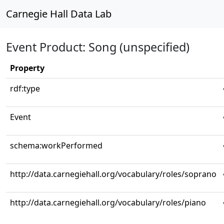
Carnegie Hall Data Lab
Event Product: Song (unspecified)
Property
rdf:type
Event
schema:workPerformed
http://data.carnegiehall.org/vocabulary/roles/soprano
http://data.carnegiehall.org/vocabulary/roles/piano