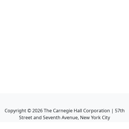
Copyright ©
2026
The Carnegie Hall Corporation | 57th
Street and Seventh Avenue, New York City